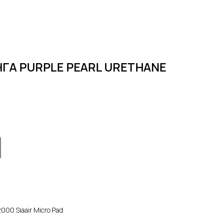
ГА PURPLE PEARL URETHANE
00 Siaair Micro Pad