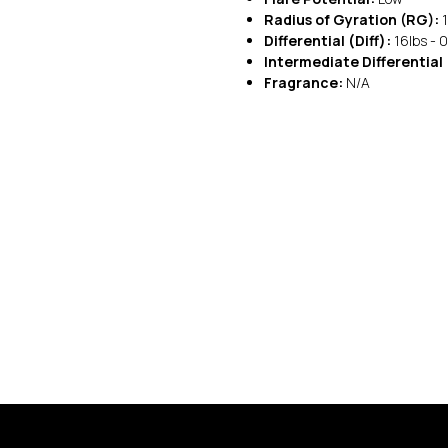
Radius of Gyration (RG):
1
Differential (Diff):
16lbs - 0
Intermediate Differential 
Fragrance:
N/A