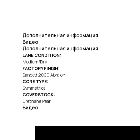
Дополнительная информация
Видео
Дополнительная информация
LANE CONDITION:
Medium/Dry
FACTORY FINISH:
Sanded 2000 Abralon
CORE TYPE:
Symmetrical
COVERSTOCK:
Urethane Pearl
Видео