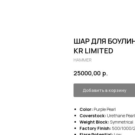
ШАР ДЛЯ БОУЛИН
KR LIMITED
HAMMER
р.
25000,00
Добавить в корзину
Color:
Purple Pearl
Coverstock:
Urethane Pearl
Weight Block:
Symmetrical
Factory Finish:
500/1000/20
Flare Potential:
Low