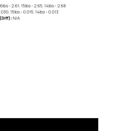
6lbs - 2.61; 15lbs - 2.65; 14lbs - 2.68
.030; 15lbs - 0.015; 14lbs - 0.013
(Diff):
N/A