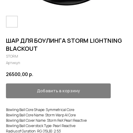
ШАР ДЛЯ БОУЛИНГА STORM LIGHTNING
BLACKOUT
STORM
Артикул:
26500,00
р.
Добавить в корзину
Bowling Ball Core Shape: Symmetrical Core
Bowling Ball Core Name: Storm Warp AI Core
Bowling Ball Cover Name: Storm ReX Pearl Reactive
Bowling Ball Coverstock Type: Pearl Reactive
Radius of Gyration: RG (15LB): 2.53