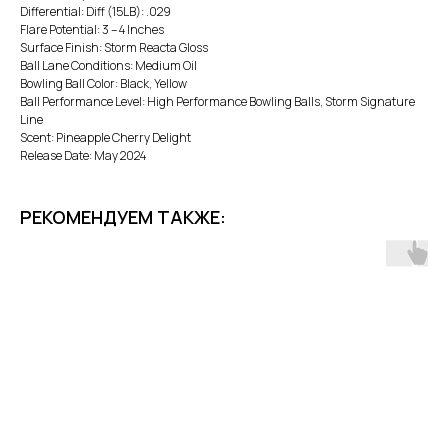
Differential: Diff (15LB): .029
Flare Potential: 3 – 4 Inches
Surface Finish: Storm Reacta Gloss
Ball Lane Conditions: Medium Oil
Bowling Ball Color: Black, Yellow
Ball Performance Level: High Performance Bowling Balls, Storm Signature
Line
Scent: Pineapple Cherry Delight
Release Date: May 2024
РЕКОМЕНДУЕМ ТАКЖЕ: