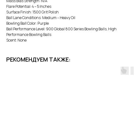
Mass Bias Strength: N/A
Flare Potential: 4 – 5 Inches
Surface Finish: 1500 Grit Polish
Ball Lane Conditions: Medium – Heavy Oil
Bowling Ball Color: Purple
Ball Performance Level: 900 Global 800 Series Bowling Balls, High
Performance Bowling Balls
Scent: None
РЕКОМЕНДУЕМ ТАКЖЕ: