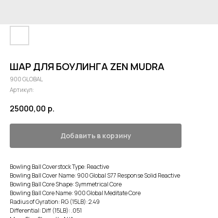
ШАР ДЛЯ БОУЛИНГА ZEN MUDRA
900 GLOBAL
Артикул:
25000,00
р.
Добавить в корзину
Bowling Ball Coverstock Type: Reactive
Bowling Ball Cover Name: 900 Global S77 Response Solid Reactive
Bowling Ball Core Shape: Symmetrical Core
Bowling Ball Core Name: 900 Global Meditate Core
Radius of Gyration: RG (15LB): 2.49
Differential: Diff (15LB): .051