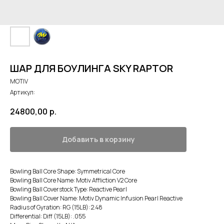
ШАР ДЛЯ БОУЛИНГА SKY RAPTOR
MOTIV
Артикул:
24800,00
р.
Добавить в корзину
Bowling Ball Core Shape: Symmetrical Core
Bowling Ball Core Name: Motiv Affliction V2 Core
Bowling Ball Coverstock Type: Reactive Pearl
Bowling Ball Cover Name: Motiv Dynamic Infusion Pearl Reactive
Radius of Gyration: RG (15LB): 2.48
Differential: Diff (15LB): .055