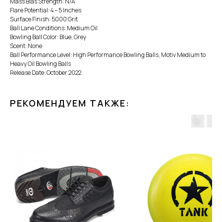
Mass Bias Strength: N/A
Flare Potential: 4 – 5 Inches
Surface Finish: 5000 Grit
Ball Lane Conditions: Medium Oil
Bowling Ball Color: Blue, Grey
Scent: None
Ball Performance Level: High Performance Bowling Balls, Motiv Medium to
Heavy Oil Bowling Balls
Release Date: October 2022
РЕКОМЕНДУЕМ ТАКЖЕ: