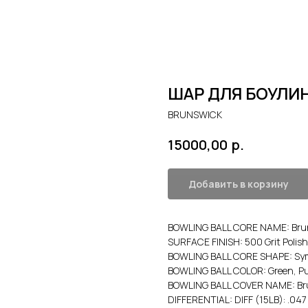
ШАР ДЛЯ БОУЛИН
BRUNSWICK
р.
15000,00
Добавить в корзину
BOWLING BALL CORE NAME: Brun
SURFACE FINISH: 500 Grit Polish
BOWLING BALL CORE SHAPE: Sym
BOWLING BALL COLOR: Green, Pu
BOWLING BALL COVER NAME: Brun
DIFFERENTIAL: DIFF (15LB): .047