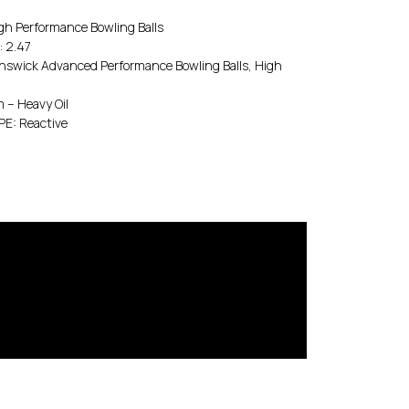
 Performance Bowling Balls
 2.47
wick Advanced Performance Bowling Balls, High
– Heavy Oil
E: Reactive