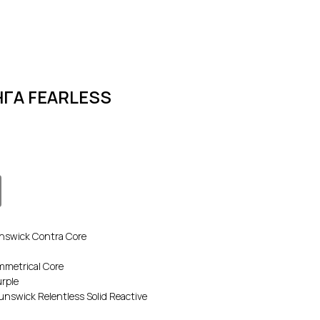
ГА FEARLESS
swick Contra Core
metrical Core
rple
swick Relentless Solid Reactive