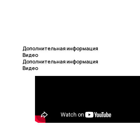
Дополнительная информация
Видео
Дополнительная информация
Видео