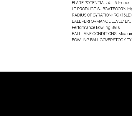
FLARE POTENTIAL: 4 – 5 Inches
LT PRODUCT SUBCATEGORY: High
RADIUS OF GYRATION: RG (15LB):
BALL PERFORMANCE LEVEL: Bruns
Performance Bowling Balls
BALL LANE CONDITIONS: Medium 
BOWLING BALL COVERSTOCK TYP